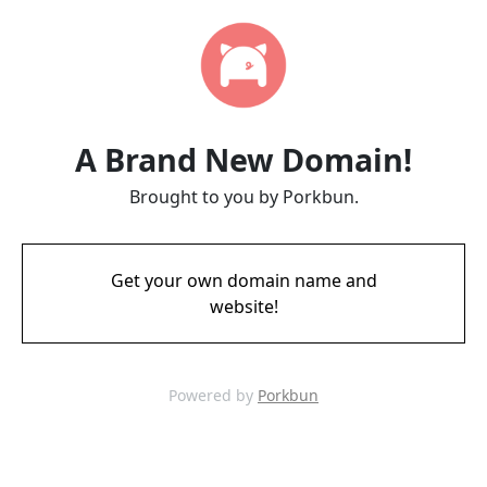
A Brand New Domain!
Brought to you by Porkbun.
Get your own domain name and
website!
Powered by
Porkbun